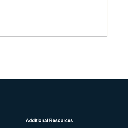
Additional Resources