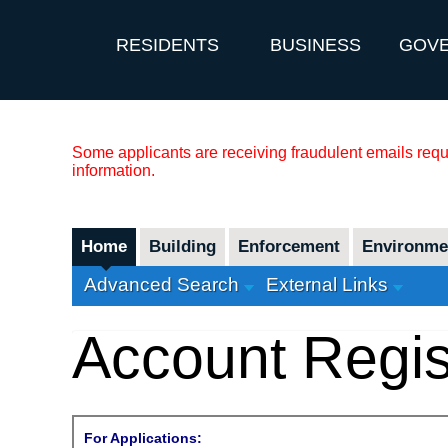
RESIDENTS
BUSINESS
GOV
Some applicants are receiving fraudulent emails reque
information.
Home
Building
Enforcement
Environmen
Advanced Search
External Links