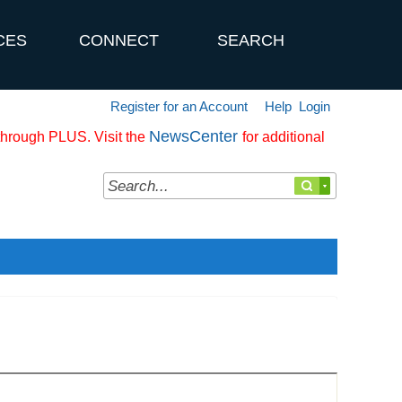
CES
CONNECT
SEARCH
Register for an Account
Help
Login
NewsCenter
 through PLUS. Visit the
for additional