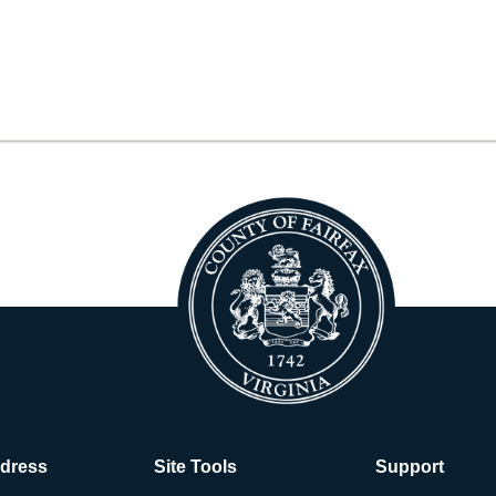
ddress
Site Tools
Support