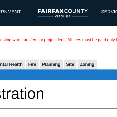
ERNMENT
SERVI
sting wire transfers for project fees. All fees must be paid only
tal Health
Fire
Planning
Site
Zoning