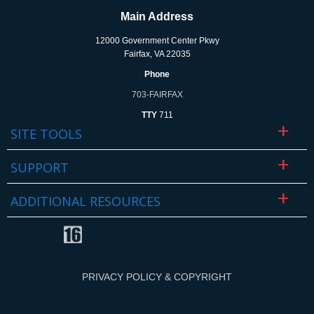
Main Address
12000 Government Center Pkwy
Fairfax, VA 22035
Phone
703-FAIRFAX
TTY
711
SITE TOOLS
SUPPORT
ADDITIONAL RESOURCES
PRIVACY POLICY & COPYRIGHT