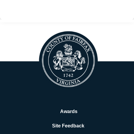
BACK
Awards
Site Feedback