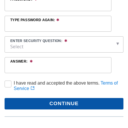
TYPE PASSWORD AGAIN:
ENTER SECURITY QUESTION:
ANSWER:
I have read and accepted the above terms.
Terms of
Service
CONTINUE