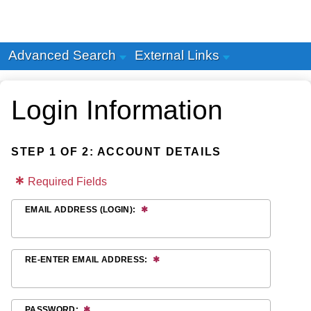
Advanced Search
External Links
Login Information
STEP 1 OF 2: ACCOUNT DETAILS
Required Fields
EMAIL ADDRESS (LOGIN):
RE-ENTER EMAIL ADDRESS:
PASSWORD: