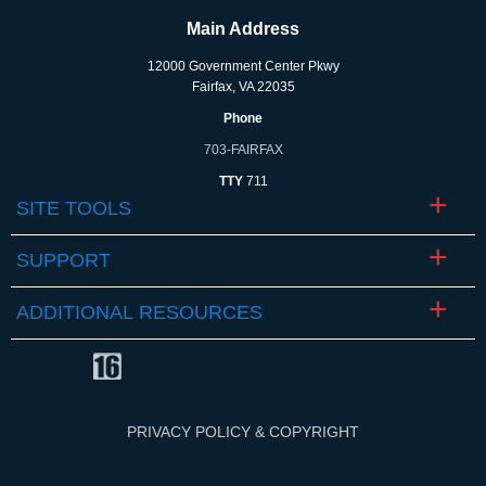
Main Address
12000 Government Center Pkwy
Fairfax, VA 22035
Phone
703-FAIRFAX
TTY
711
SITE TOOLS
SUPPORT
ADDITIONAL RESOURCES
PRIVACY POLICY & COPYRIGHT