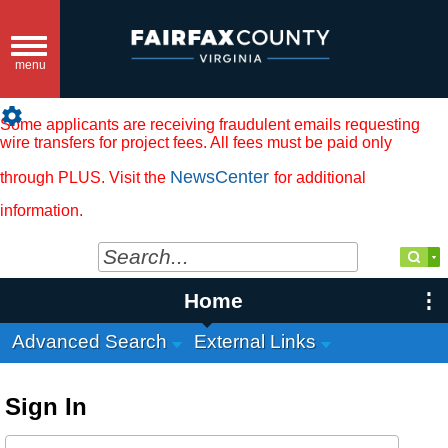
Toggle
navigation
menu
settings
Some applicants are receiving fraudulent emails requesting
wire transfers for project fees. All fees must be paid only
NewsCenter
through PLUS. Visit the
for additional
information.
Home
Advanced Search
External Links