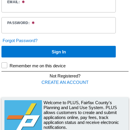
Welcome to PLUS, Fairfax County's
Planning and Land Use System. PLUS
allows customers to create and submit
applications online, pay fees, track
application status and receive electronic
notifications.