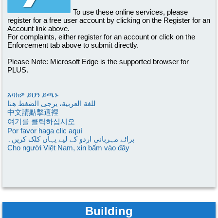
To use these online services, please
register for a free user account by clicking on the Register for an
Account link above.
For complaints, either register for an account or click on the
Enforcement tab above to submit directly.
Please Note: Microsoft Edge is the supported browser for
PLUS.
እባክዎ ይህን ይጫኑ
للغة العربية، يرجى الضغط هنا
中文請點擊這裡
여기를 클릭하십시오
Por favor haga clic aquí
برائے مہربانی اردو کے لیے یہاں کلک کریں۔
Cho người Việt Nam, xin bấm vào đây
Building