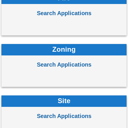
Search Applications
Zoning
Search Applications
Site
Search Applications