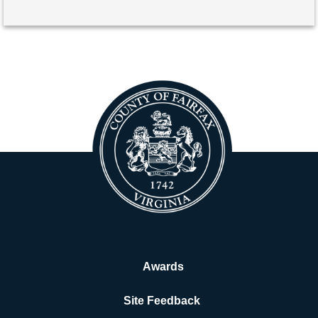
Awards
Site Feedback