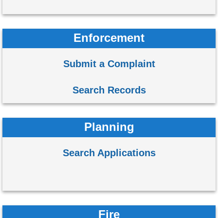
Enforcement
Submit a Complaint
Search Records
Planning
Search Applications
Fire