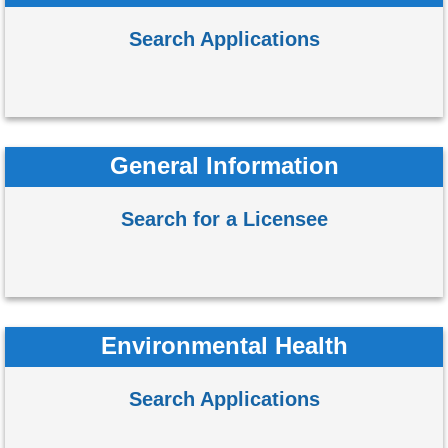
Search Applications
General Information
Search for a Licensee
Environmental Health
Search Applications