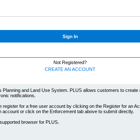
 Planning and Land Use System. PLUS allows customers to create and
onic notifications.
 register for a free user account by clicking on the Register for an A
an account or click on the Enforcement tab above to submit directly.
 supported browser for PLUS.