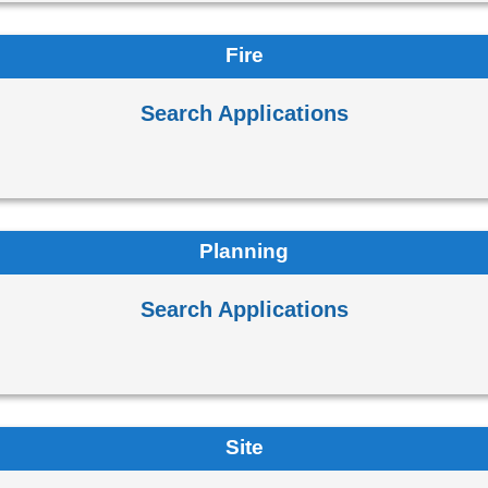
Fire
Search Applications
Planning
Search Applications
Site