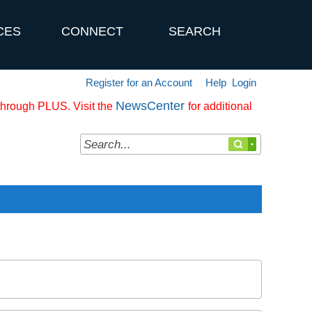
CES
CONNECT
SEARCH
Register for an Account
Help
Login
NewsCenter
 through PLUS. Visit the
for additional