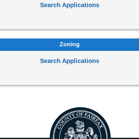
Search Applications
Zoning
Search Applications