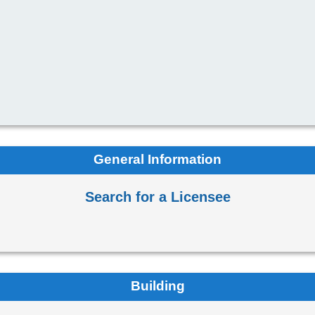
General Information
Search for a Licensee
Building