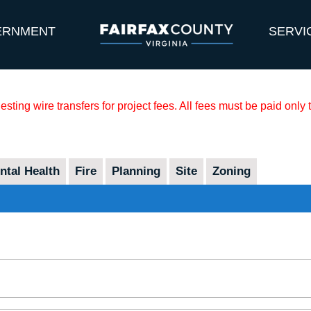
ERNMENT
SERVI
sting wire transfers for project fees. All fees must be paid only
tal Health
Fire
Planning
Site
Zoning