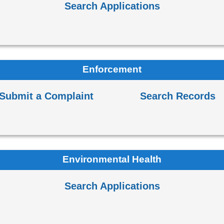
Search Applications
Enforcement
Submit a Complaint
Search Records
Environmental Health
Search Applications