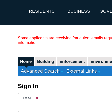
RESIDENTS
BUSINESS
GOV
Some applicants are receiving fraudulent emails reque
information.
Home
Building
Enforcement
Environmen
Advanced Search
External Links