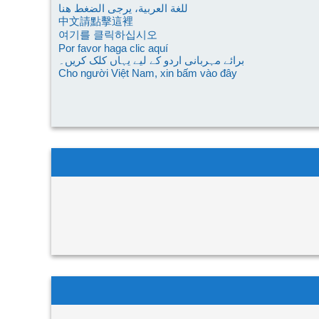
للغة العربية، يرجى الضغط هنا
中文請點擊這裡
여기를 클릭하십시오
Por favor haga clic aquí
برائے مہربانی اردو کے لیے یہاں کلک کریں۔
Cho người Việt Nam, xin bấm vào đây