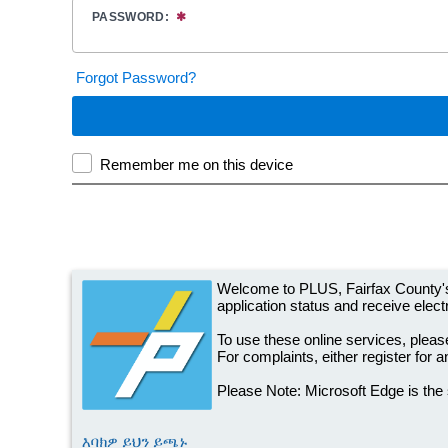
Welcome to PLUS, Fairfax County's
application status and receive electr
To use these online services, please
For complaints, either register for 
Please Note: Microsoft Edge is the
እባክዎ ይህን ይጫኑ