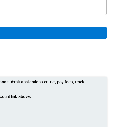
 submit applications online, pay fees, track
ccount link above.