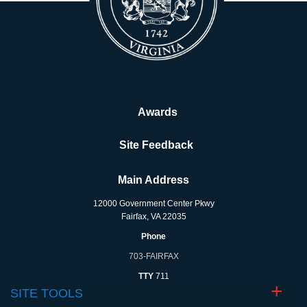
Awards
Site Feedback
Main Address
12000 Government Center Pkwy
Fairfax, VA 22035
Phone
703-FAIRFAX
TTY
711
SITE TOOLS