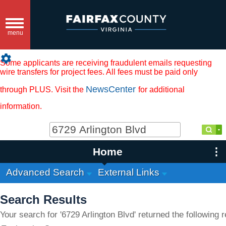
Toggle
navigation
menu
settings
Some applicants are receiving fraudulent emails requesting
wire transfers for project fees. All fees must be paid only
NewsCenter
through PLUS. Visit the
for additional
information.
Home
Advanced Search
External Links
Search Results
Your search for '6729 Arlington Blvd' returned the following r