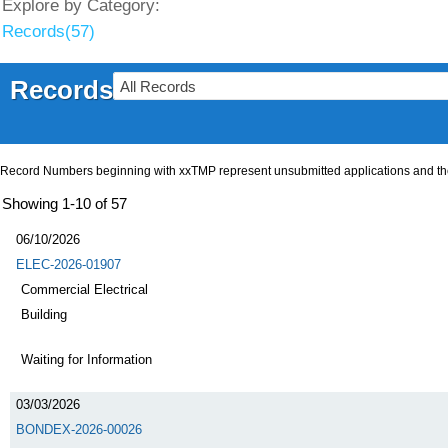
Explore by Category:
Records(57)
Records
Record Numbers beginning with xxTMP represent unsubmitted applications and the a
Showing 1-10 of 57
06/10/2026
ELEC-2026-01907
Commercial Electrical
Building
Waiting for Information
03/03/2026
BONDEX-2026-00026