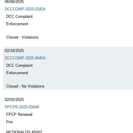
06/06/2025
DCCCOMP-2025-01824
DCC Complaint
Enforcement
Closed - Violations
02/24/2025
DCCCOMP-2025-00454
DCC Complaint
Enforcement
Closed - No Violations
02/02/2025
FPCPR-2025-00649
FPCP Renewal
Fire
MCDONALDS #5002