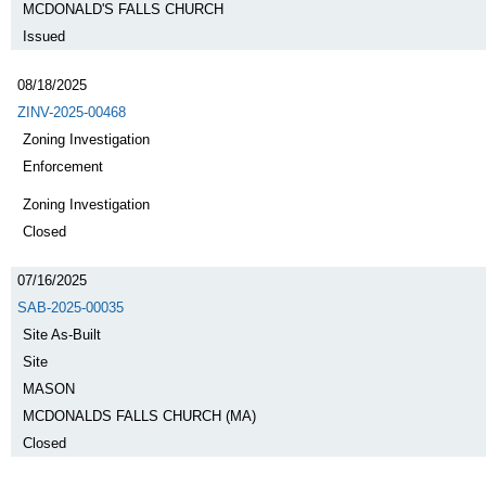
MCDONALD'S FALLS CHURCH
Issued
08/18/2025
ZINV-2025-00468
Zoning Investigation
Enforcement
Zoning Investigation
Closed
07/16/2025
SAB-2025-00035
Site As-Built
Site
MASON
MCDONALDS FALLS CHURCH (MA)
Closed