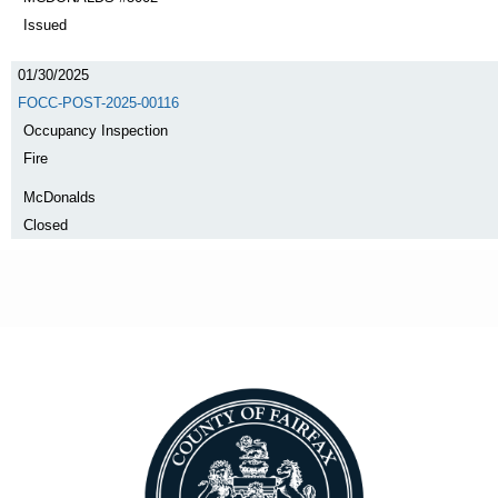
Issued
01/30/2025
FOCC-POST-2025-00116
Occupancy Inspection
Fire
McDonalds
Closed