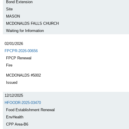
Bond Extension
Site
MASON
MCDONALDS FALLS CHURCH
Waiting for Information
02/01/2026
FPCPR-2026-00656
FPCP Renewal
Fire
MCDONALDS #5002
Issued
12/12/2025
HFOODR-2025-03470
Food Establishment Renewal
EnvHealth
CPP Area-B6