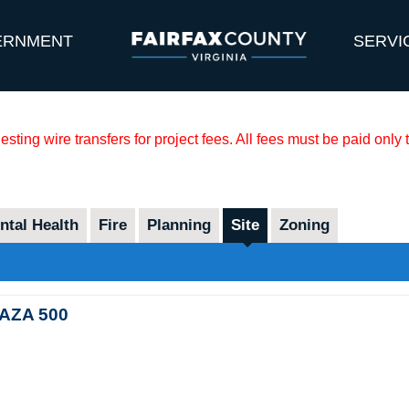
ERNMENT
SERVI
sting wire transfers for project fees. All fees must be paid only
tal Health
Fire
Planning
Site
Zoning
AZA 500