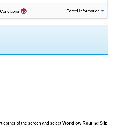
Parcel Information
Conditions
25
ght corner of the screen and select
Workflow Routing Slip