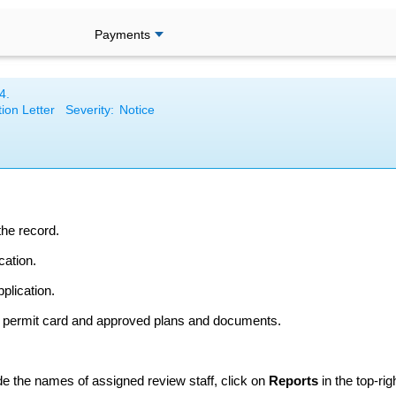
Payments
4
.
ion Letter
Severity:
Notice
the record.
cation.
plication.
e permit card and approved plans and documents.
ude the names of assigned review staff, click on
Reports
in the top-ri