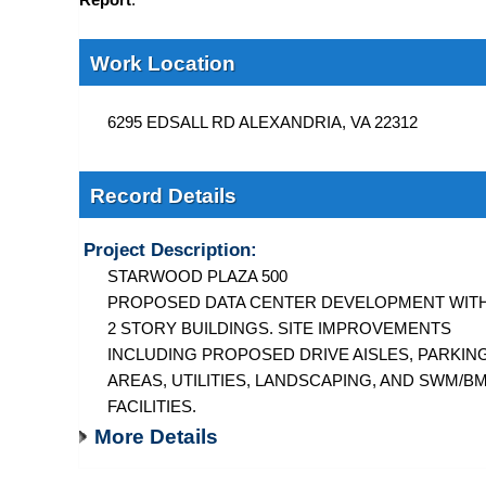
Work Location
6295 EDSALL RD ALEXANDRIA, VA 22312
Record Details
Project Description:
STARWOOD PLAZA 500
PROPOSED DATA CENTER DEVELOPMENT WIT
2 STORY BUILDINGS. SITE IMPROVEMENTS
INCLUDING PROPOSED DRIVE AISLES, PARKIN
AREAS, UTILITIES, LANDSCAPING, AND SWM/B
FACILITIES.
More Details