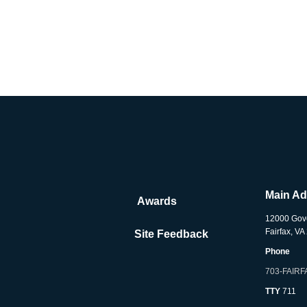
Main A
Awards
12000 Gov
Fairfax, V
Site Feedback
Phone
703-FAIRF
TTY
711