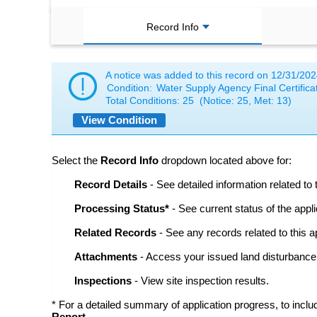
Record Info
A notice was added to this record on
12/31/202
Condition:
Water Supply Agency Final Certificat
Total Conditions:
25
(Notice: 25, Met: 13)
View Condition
Select the
Record Info
dropdown located above for:
Record Details
- See detailed information related to 
Processing Status*
- See current status of the appli
Related Records
- See any records related to this ap
Attachments
- Access your issued land disturbanc
Inspections
- View site inspection results.
* For a detailed summary of application progress, to incl
Report
.