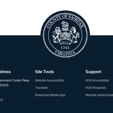
ddress
Site Tools
Support
ernment Center Pkwy
Website Accessibility
ADA Accessibility
A 22035
Translate
FOIA Requests
Download Mobile App
Website Administrat
AX