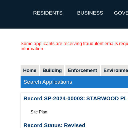
RESIDENTS
BUSINESS
GOV
Some applicants are receiving fraudulent emails reque
information.
Home
Building
Enforcement
Environmen
Search Applications
Record
SP-2024-00003
:
STARWOOD PL
Site Plan
Record Status:
Revised