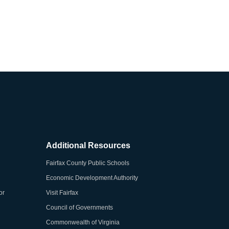
Additional Resources
Fairfax County Public Schools
Economic Development Authority
or
Visit Fairfax
Council of Governments
Commonwealth of Virginia