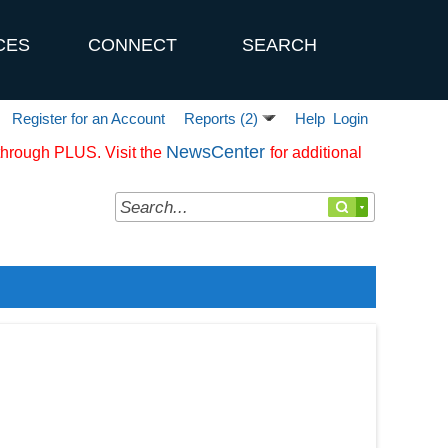
CES
CONNECT
SEARCH
Register for an Account
Help
Login
Reports (2)
NewsCenter
 through PLUS. Visit the
for additional