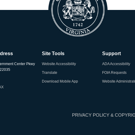
ddress
Site Tools
Support
ernment Center Pkwy
Website Accessibility
ADA Accessibility
A 22035
Translate
FOIA Requests
Download Mobile App
Website Administrat
AX
PRIVACY POLICY & COPYRI