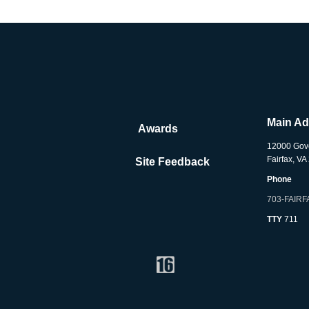
Main A
Awards
12000 Gov
Fairfax, V
Site Feedback
Phone
703-FAIRF
TTY
711