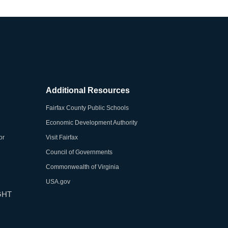
Additional Resources
Fairfax County Public Schools
Economic Development Authority
or
Visit Fairfax
Council of Governments
Commonwealth of Virginia
USA.gov
GHT