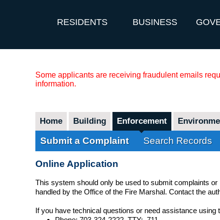
RESIDENTS
BUSINESS
GOV
Some applicants are receiving fraudulent emails reque
information.
Home
Building
Enforcement
Environmen
Submit a Complaint
Search Records
Online Application
This system should only be used to submit complaints or
handled by the Office of the Fire Marshal. Contact the au
If you have technical questions or need assistance using
Phone: 703-324-2222, TTY: 711