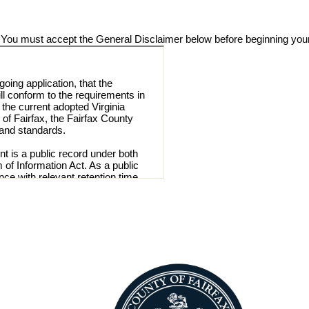
 You must accept the General Disclaimer below before beginning your
going application, that the
ill conform to the requirements in
 the current adopted Virginia
of Fairfax, the Fairfax County
 and standards.
t is a public record under both
 of Information Act. As a public
nce with relevant retention time
a Freedom of Information Act.