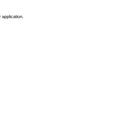
 application.