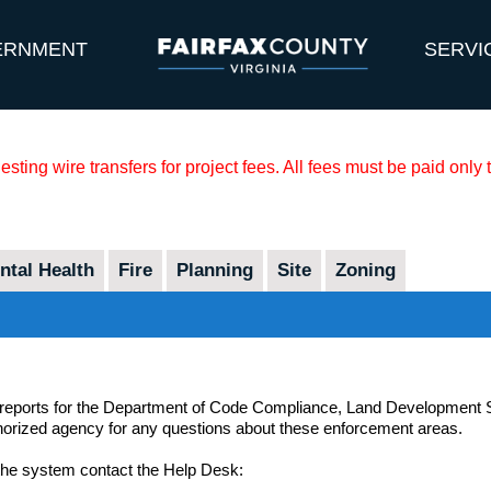
ERNMENT
SERVI
sting wire transfers for project fees. All fees must be paid only
tal Health
Fire
Planning
Site
Zoning
 reports for the Department of Code Compliance, Land Development Se
thorized agency for any questions about these enforcement areas.
 the system contact the Help Desk: