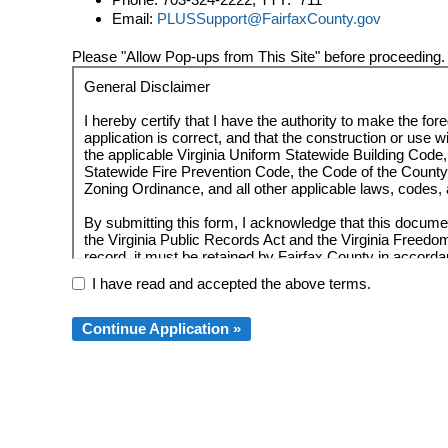
Email:
PLUSSupport@FairfaxCounty.gov
Please "Allow Pop-ups from This Site" before proceeding.
General Disclaimer
I hereby certify that I have the authority to make the fore
application is correct, and that the construction or use w
the applicable Virginia Uniform Statewide Building Code,
Statewide Fire Prevention Code, the Code of the County 
Zoning Ordinance, and all other applicable laws, codes,
By submitting this form, I acknowledge that this documen
the Virginia Public Records Act and the Virginia Freedom
record, it must be retained by Fairfax County in accorda
periods and may be subject to release under the Virgini
I have read and accepted the above terms.
Continue Application »