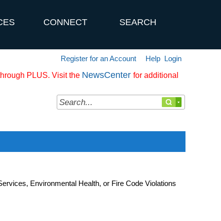
CES
CONNECT
SEARCH
Register for an Account
Help
Login
NewsCenter
 through PLUS. Visit the
for additional
rvices, Environmental Health, or Fire Code Violations