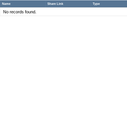
Name
Share Link
Type
No records found.