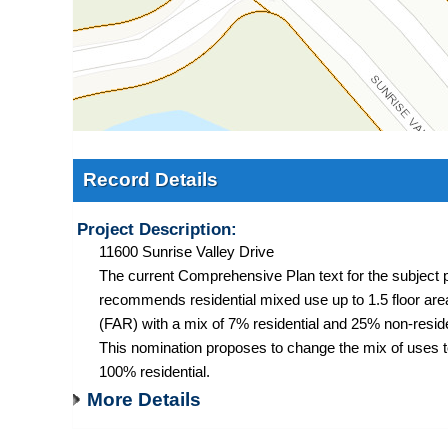
Record Details
Project Description:
11600 Sunrise Valley Drive
The current Comprehensive Plan text for the subject 
recommends residential mixed use up to 1.5 floor area
(FAR) with a mix of 7% residential and 25% non-reside
This nomination proposes to change the mix of uses 
100% residential.
More Details