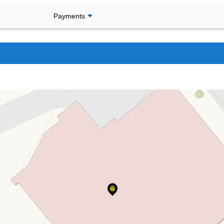
Payments