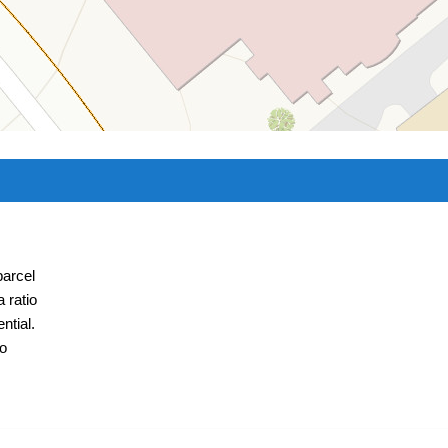
parcel
 ratio
ntial.
to