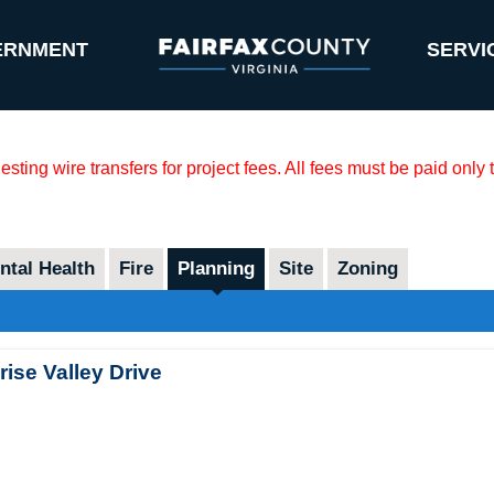
ERNMENT
SERVI
sting wire transfers for project fees. All fees must be paid only
tal Health
Fire
Planning
Site
Zoning
ise Valley Drive