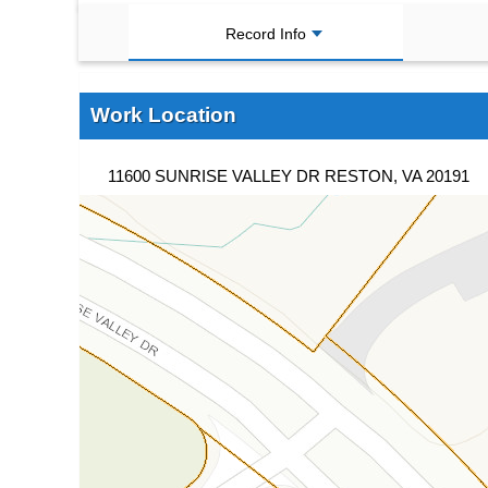
Record Info
Work Location
11600 SUNRISE VALLEY DR RESTON, VA 20191