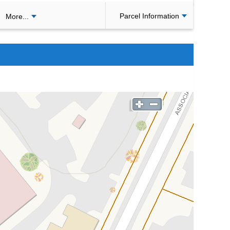
Parcel Information
More...