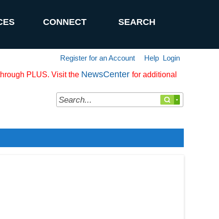
CES
CONNECT
SEARCH
Register for an Account
Help
Login
NewsCenter
 through PLUS. Visit the
for additional