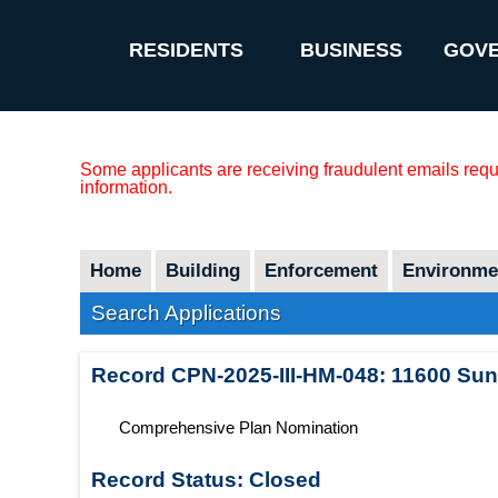
RESIDENTS
BUSINESS
GOV
Some applicants are receiving fraudulent emails reque
information.
Home
Building
Enforcement
Environmen
Search Applications
Record
CPN-2025-III-HM-048
:
11600 Sunr
Comprehensive Plan Nomination
Record Status:
Closed