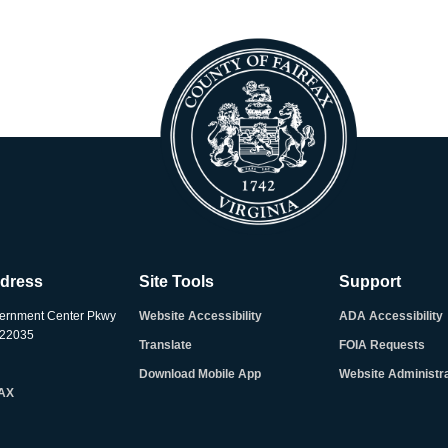
ddress
Site Tools
Support
ernment Center Pkwy
Website Accessibility
ADA Accessibility
A 22035
Translate
FOIA Requests
Download Mobile App
Website Administr
FAX