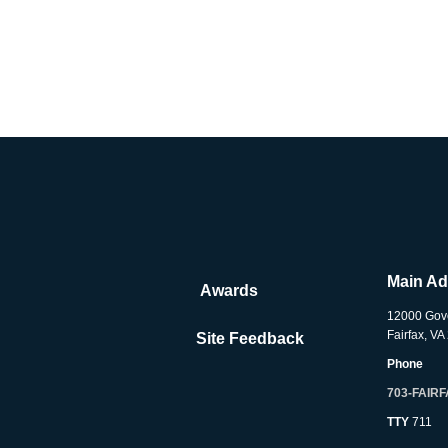
Main A
Awards
12000 Gov
Fairfax, V
Site Feedback
Phone
703-FAIR
TTY
711