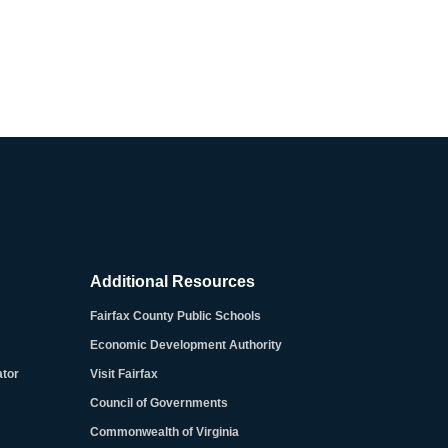
Additional Resources
Fairfax County Public Schools
Economic Development Authority
ator
Visit Fairfax
Council of Governments
Commonwealth of Virginia