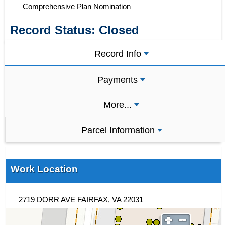
Comprehensive Plan Nomination
Record Status:
Closed
Record Info
Payments
More...
Parcel Information
Work Location
2719 DORR AVE FAIRFAX, VA 22031