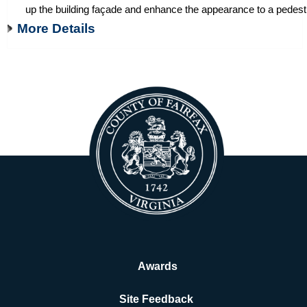
up the building façade and enhance the appearance to a pedestr
More Details
Awards
Site Feedback