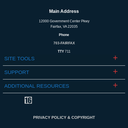
Main Address
12000 Government Center Pkwy
Fairfax, VA 22035
Phone
703-FAIRFAX
TTY
711
SITE TOOLS
SUPPORT
ADDITIONAL RESOURCES
PRIVACY POLICY & COPYRIGHT