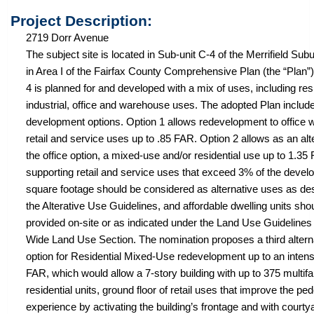
Project Description:
2719 Dorr Avenue
The subject site is located in Sub-unit C-4 of the Merrifield Su
in Area I of the Fairfax County Comprehensive Plan (the “Plan”)
4 is planned for and developed with a mix of uses, including resi
industrial, office and warehouse uses. The adopted Plan includ
development options. Option 1 allows redevelopment to office w
retail and service uses up to .85 FAR. Option 2 allows as an alt
the office option, a mixed-use and/or residential use up to 1.35
supporting retail and service uses that exceed 3% of the develo
square footage should be considered as alternative uses as de
the Alterative Use Guidelines, and affordable dwelling units sho
provided on-site or as indicated under the Land Use Guidelines 
Wide Land Use Section. The nomination proposes a third altern
option for Residential Mixed-Use redevelopment up to an intensi
FAR, which would allow a 7-story building with up to 375 multif
residential units, ground floor of retail uses that improve the pe
experience by activating the building’s frontage and with courty