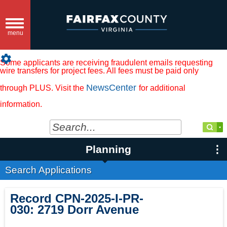
Toggle
navigation
menu
settings
Some applicants are receiving fraudulent emails requesting
wire transfers for project fees. All fees must be paid only
NewsCenter
through PLUS. Visit the
for additional
information.
Planning
Search Applications
Record
CPN-2025-I-PR-
030
:
2719 Dorr Avenue