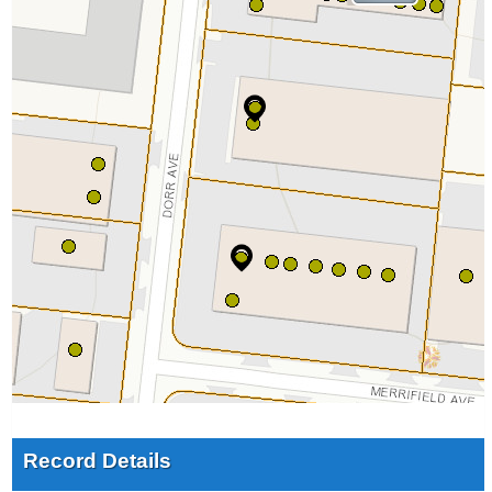
Record Details