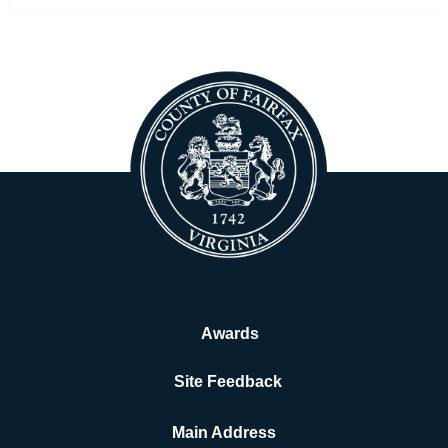
Awards
Site Feedback
Main Address