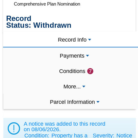
Comprehensive Plan Nomination
Record
Status:
Withdrawn
Record Info
Payments
Conditions
7
More...
Parcel Information
A notice was added to this record
on
08/06/2026
.
Condition:
Property has a
Severity:
Notice