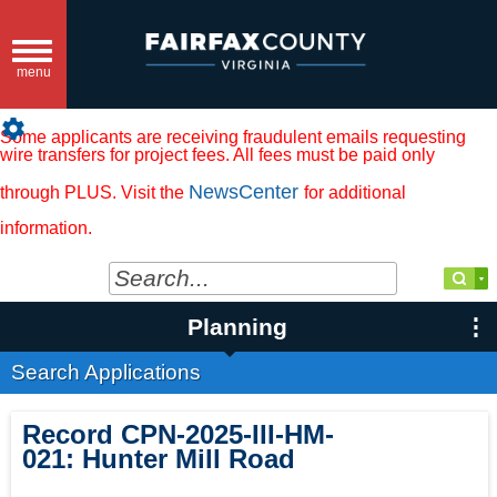
Toggle
navigation
menu
settings
Some applicants are receiving fraudulent emails requesting
wire transfers for project fees. All fees must be paid only
NewsCenter
through PLUS. Visit the
for additional
information.
Planning
Search Applications
Record
CPN-2025-III-HM-
021
:
Hunter Mill Road