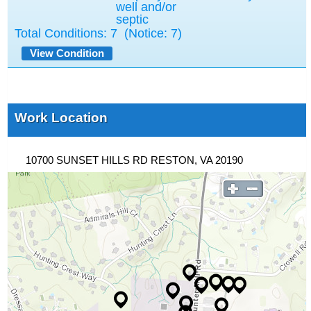
well and/or
septic
Total Conditions:
7
(Notice: 7)
View Condition
Work Location
10700 SUNSET HILLS RD RESTON, VA 20190