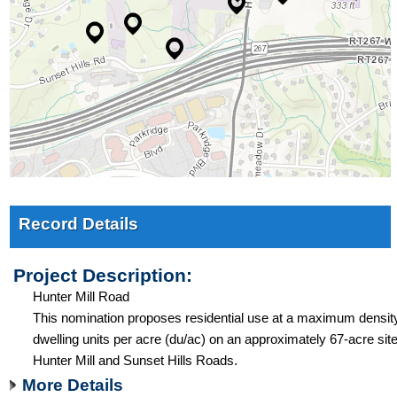
Record Details
Project Description:
Hunter Mill Road
This nomination proposes residential use at a maximum density
dwelling units per acre (du/ac) on an approximately 67-acre site
Hunter Mill and Sunset Hills Roads.
More Details