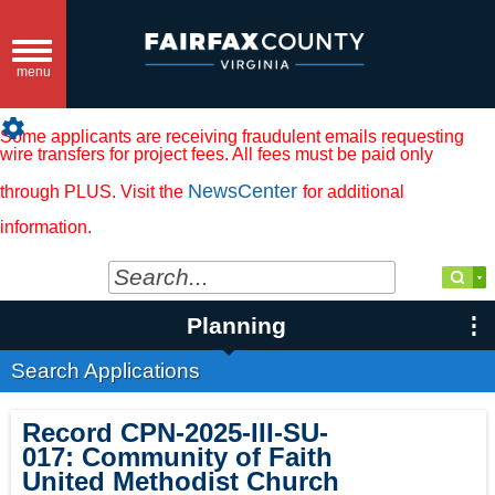
Toggle
navigation
menu
settings
Some applicants are receiving fraudulent emails requesting
wire transfers for project fees. All fees must be paid only
NewsCenter
through PLUS. Visit the
for additional
information.
Planning
Search Applications
Record
CPN-2025-III-SU-
017
:
Community of Faith
United Methodist Church