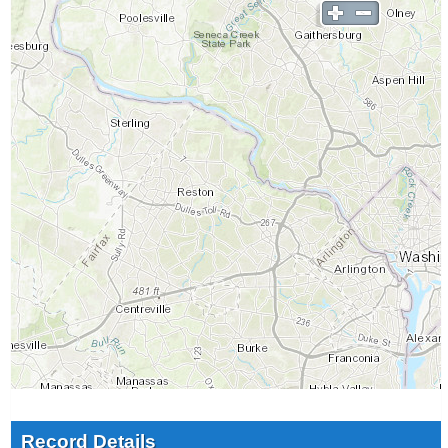
Record Details