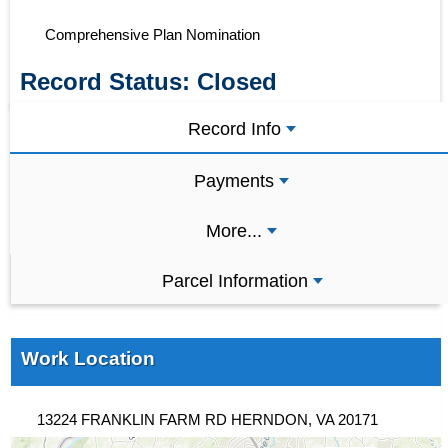
Comprehensive Plan Nomination
Record Status:
Closed
Record Info
Payments
More...
Parcel Information
Work Location
13224 FRANKLIN FARM RD HERNDON, VA 20171