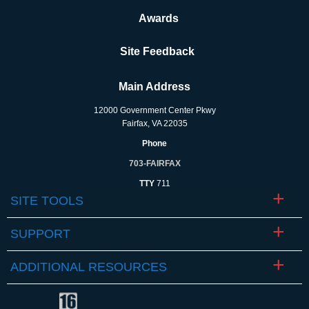
Awards
Site Feedback
Main Address
12000 Government Center Pkwy
Fairfax, VA 22035
Phone
703-FAIRFAX
TTY
711
SITE TOOLS
SUPPORT
ADDITIONAL RESOURCES