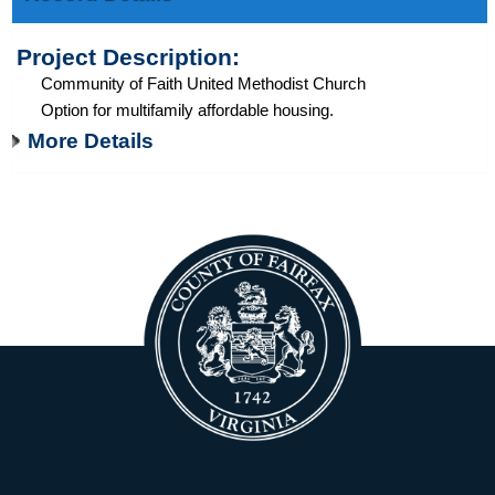
Project Description:
Community of Faith United Methodist Church
Option for multifamily affordable housing.
More Details