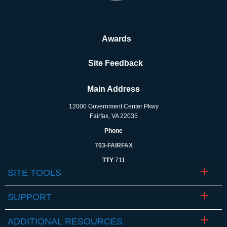
Awards
Site Feedback
Main Address
12000 Government Center Pkwy
Fairfax, VA 22035
Phone
703-FAIRFAX
TTY
711
SITE TOOLS
SUPPORT
ADDITIONAL RESOURCES