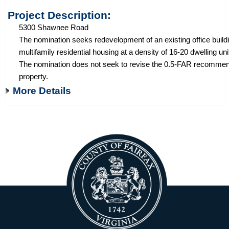
Project Description:
5300 Shawnee Road
The nomination seeks redevelopment of an existing office buildi
multifamily residential housing at a density of 16-20 dwelling uni
The nomination does not seek to revise the 0.5-FAR recommend
property.
More Details