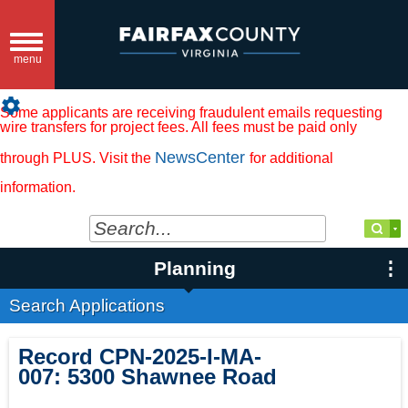
Toggle
navigation
menu
settings
Some applicants are receiving fraudulent emails requesting
wire transfers for project fees. All fees must be paid only
NewsCenter
through PLUS. Visit the
for additional
information.
Planning
Search Applications
Record
CPN-2025-I-MA-
007
:
5300 Shawnee Road