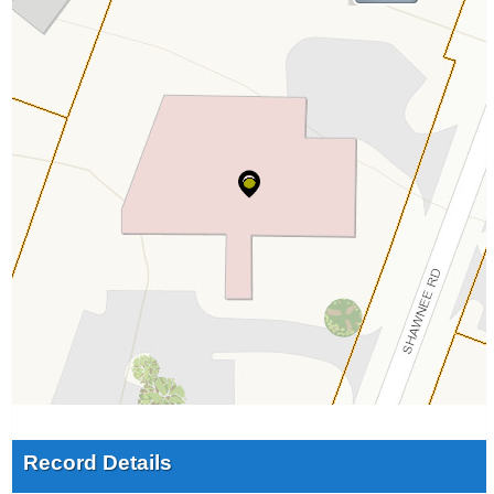
Record Details