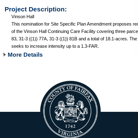
Project Description:
Vinson Hall
This nomination for Site Specific Plan Amendment proposes r
of the Vinson Hall Continuing Care Facility covering three parce
83, 31-3 ((1)) 77A, 31-3 ((1)) 81B and a total of 18.1-acres. Th
seeks to increase intensity up to a 1.3-FAR.
More Details