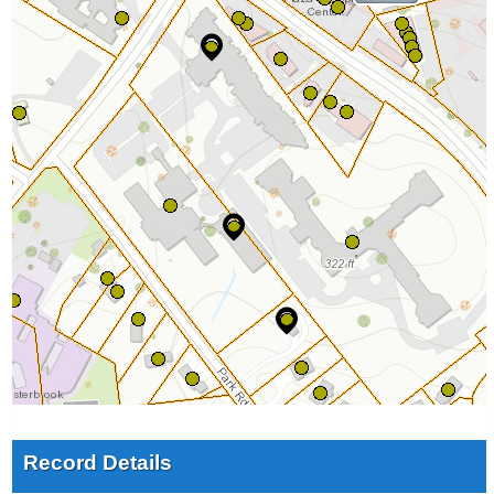
Record Details