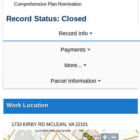
Comprehensive Plan Nomination
Record Status:
Closed
Record Info
Payments
More...
Parcel Information
Work Location
1733 KIRBY RD MCLEAN, VA 22101