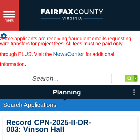
Toggle
navigation
menu
settings
Some applicants are receiving fraudulent emails requesting
wire transfers for project fees. All fees must be paid only
NewsCenter
through PLUS. Visit the
for additional
information.
Planning
Search Applications
Record
CPN-2025-II-DR-
003
:
Vinson Hall