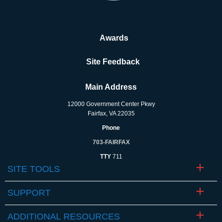
Awards
Site Feedback
Main Address
12000 Government Center Pkwy
Fairfax, VA 22035
Phone
703-FAIRFAX
TTY
711
SITE TOOLS
SUPPORT
ADDITIONAL RESOURCES